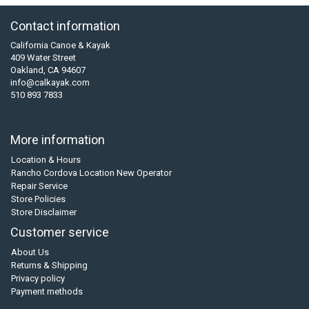
Contact information
California Canoe & Kayak
409 Water Street
Oakland, CA 94607
info@calkayak.com
510 893 7833
More information
Location & Hours
Rancho Cordova Location New Operator
Repair Service
Store Policies
Store Disclaimer
Customer service
About Us
Returns & Shipping
Privacy policy
Payment methods