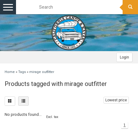
Toggle
navigation
Login
Home
»
Tags
»
mirage outfitter
Products tagged with mirage outfitter
Lowest price
No products found...
Excl. tax
1