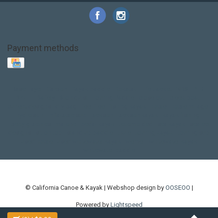
Payment methods
Base Layer
Carbon
Kayak paddle
Kokatat
Life Jacket
NRS
PFD
SALE!
Safety
Stohlquist
Touring Paddle
close out
creek boat
current designs
dry bag
feel free
fishing kayak
hobie
hobie mirage
hydroskin
inflatable sup
jackson
jackson kayak
kayak fishing
liberty graphics
malone
pedal kayak
rotomolded
sea kayak
sealect
designs
sit on top
stand up paddle
thule
touring kayak
touring sup
used hobie
used whitewater kayak
werner
whitewater kayak
whitewater paddle
© California Canoe & Kayak | Webshop design by
OOSEOO
|
Powered by
Lightspeed