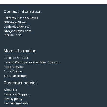
Contact information
California Canoe & Kayak
409 Water Street
Oakland, CA 94607
info@calkayak.com
510 893 7833
More information
Location & Hours
Rancho Cordova Location New Operator
Repair Service
Store Policies
Store Disclaimer
Customer service
About Us
Returns & Shipping
Privacy policy
Payment methods