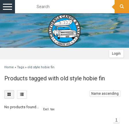
Toggle
navigation
Login
Home
»
Tags
»
old style hobie fin
Products tagged with old style hobie fin
Name ascending
No products found...
Excl. tax
1