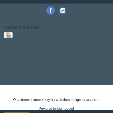
Payment methods
Base Layer
Carbon
Kayak paddle
Kokatat
Life Jacket
NRS
PFD
SALE!
Safety
Stohlquist
Touring Paddle
close out
creek boat
current designs
dry bag
feel free
fishing kayak
hobie
hobie mirage
hydroskin
inflatable sup
jackson
jackson kayak
kayak fishing
liberty graphics
malone
pedal kayak
rotomolded
sea kayak
sealect
designs
sit on top
stand up paddle
thule
touring kayak
touring sup
used hobie
used whitewater kayak
werner
whitewater kayak
whitewater paddle
© California Canoe & Kayak | Webshop design by
OOSEOO
|
Powered by
Lightspeed