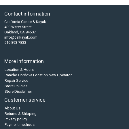
Contact information
California Canoe & Kayak
409 Water Street
Oakland, CA 94607
info@calkayak.com
510 893 7833
More information
Location & Hours
Rancho Cordova Location New Operator
Repair Service
Store Policies
Store Disclaimer
Customer service
About Us
Returns & Shipping
Privacy policy
Payment methods