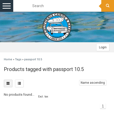
Toggle
navigation
Login
Home
»
Tags
»
passport 10.5
Products tagged with passport 10.5
Name ascending
No products found...
Excl. tax
1