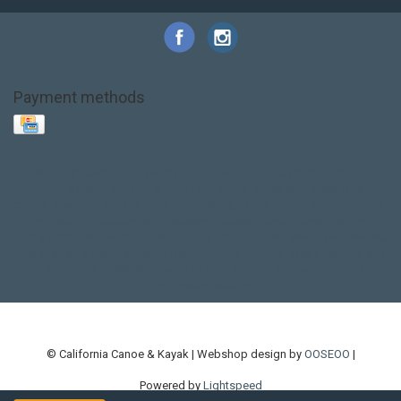
Payment methods
Base Layer
Carbon
Kayak paddle
Kokatat
Life Jacket
NRS
PFD
SALE!
Safety
Stohlquist
Touring Paddle
close out
creek boat
current designs
dry bag
feel free
fishing kayak
hobie
hobie mirage
hydroskin
inflatable sup
jackson
jackson kayak
kayak fishing
liberty graphics
malone
pedal kayak
rotomolded
sea kayak
sealect
designs
sit on top
stand up paddle
thule
touring kayak
touring sup
used hobie
used whitewater kayak
werner
whitewater kayak
whitewater paddle
© California Canoe & Kayak | Webshop design by
OOSEOO
|
Powered by
Lightspeed