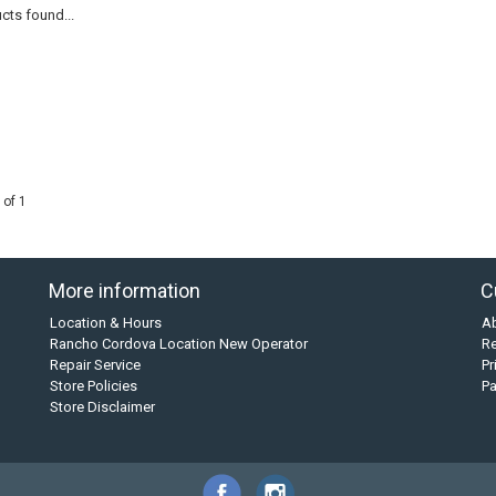
cts found...
 of 1
More information
C
Location & Hours
A
Rancho Cordova Location New Operator
Re
Repair Service
Pr
Store Policies
P
Store Disclaimer