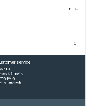
Excl. tax
1
ustomer service
bout Us
turns & Shipping
ivacy policy
ayment methods