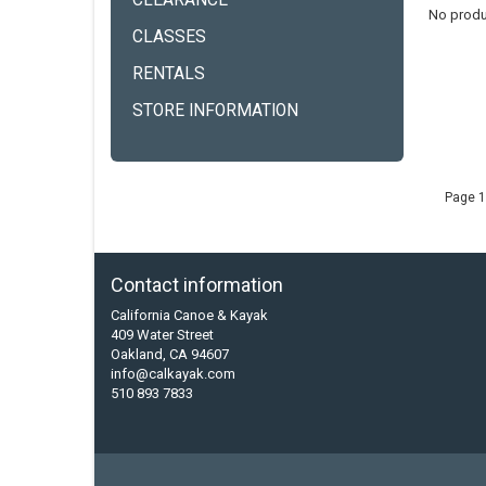
CLEARANCE
No produ
CLASSES
RENTALS
STORE INFORMATION
Page 1
Contact information
California Canoe & Kayak
409 Water Street
Oakland, CA 94607
info@calkayak.com
510 893 7833