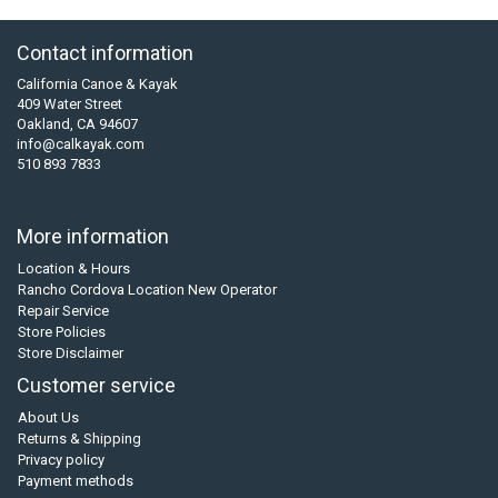
Contact information
California Canoe & Kayak
409 Water Street
Oakland, CA 94607
info@calkayak.com
510 893 7833
More information
Location & Hours
Rancho Cordova Location New Operator
Repair Service
Store Policies
Store Disclaimer
Customer service
About Us
Returns & Shipping
Privacy policy
Payment methods