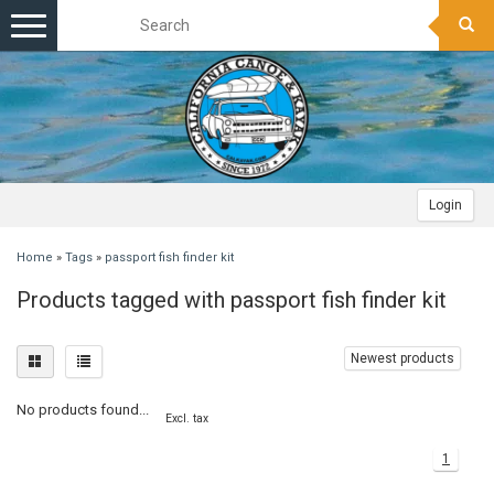
Toggle
navigation
Login
Home
»
Tags
»
passport fish finder kit
Products tagged with passport fish finder kit
Newest products
No products found...
Excl. tax
1