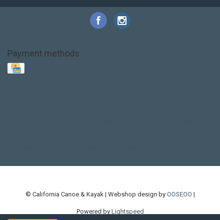
Payment methods
Base Layer
Carbon
Kayak paddle
Kokatat
Life Jacket
NRS
PFD
SALE!
Safety
Stohlquist
Touring Paddle
close out
creek boat
current designs
dry bag
feel free
fishing kayak
hobie
hobie mirage
hydroskin
inflatable sup
jackson
jackson kayak
kayak fishing
liberty graphics
malone
pedal kayak
rotomolded
sea kayak
sealect
designs
sit on top
stand up paddle
thule
touring kayak
touring sup
used hobie
used whitewater kayak
werner
whitewater kayak
whitewater paddle
© California Canoe & Kayak | Webshop design by
OOSEOO
|
Powered by
Lightspeed