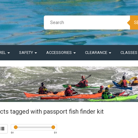
S
REL
SAFETY
ACCESSORIES
CLEARANCE
CLASSE
ts tagged with passport fish finder kit
$
0
$
5