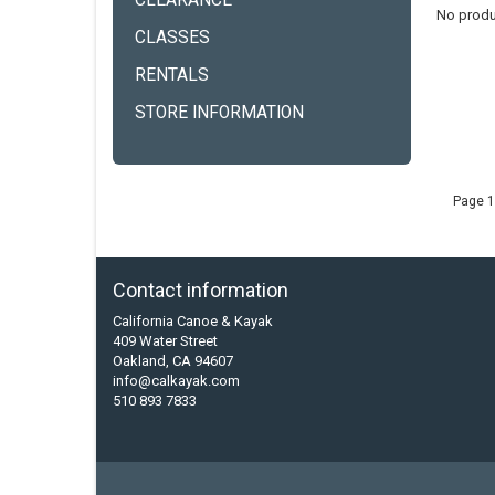
CLEARANCE
No produ
CLASSES
RENTALS
STORE INFORMATION
Page 1
Contact information
California Canoe & Kayak
409 Water Street
Oakland, CA 94607
info@calkayak.com
510 893 7833