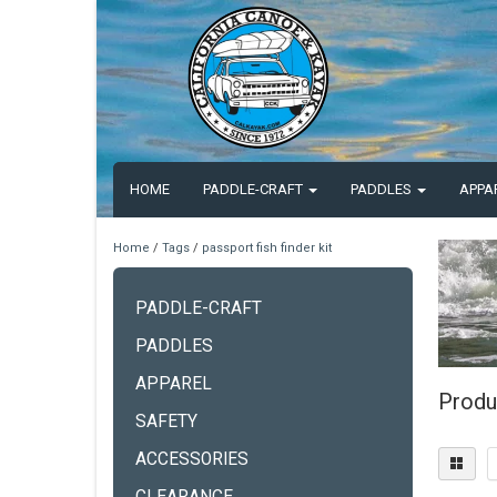
HOME
PADDLE-CRAFT
PADDLES
APPA
Home
/
Tags
/
passport fish finder kit
PADDLE-CRAFT
PADDLES
APPAREL
Produc
SAFETY
ACCESSORIES