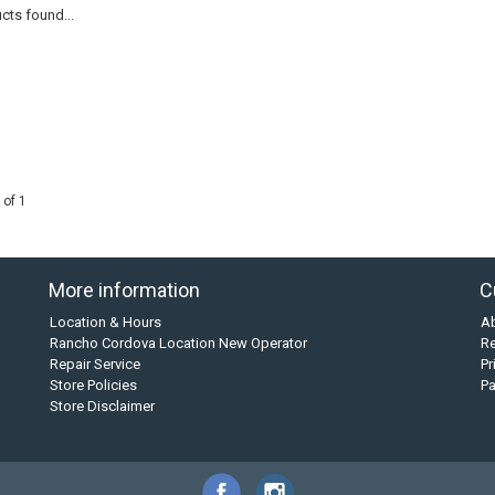
cts found...
 of 1
More information
C
Location & Hours
A
Rancho Cordova Location New Operator
Re
Repair Service
Pr
Store Policies
P
Store Disclaimer