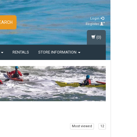
Login
EARCH
Register
(0)
S
RENTALS
STORE INFORMATION
Most viewed
12