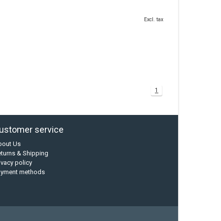
Excl. tax
1
ustomer service
bout Us
turns & Shipping
ivacy policy
ayment methods