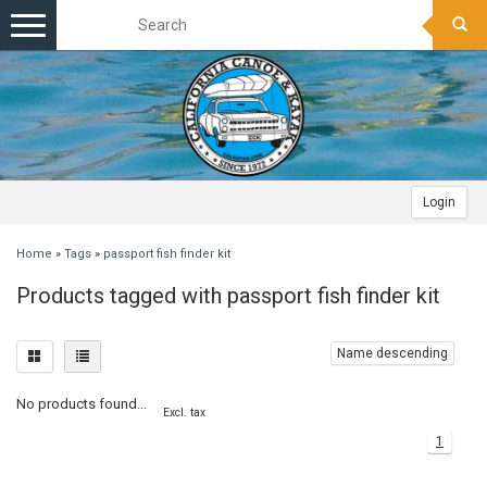
Toggle
navigation
Login
Home
»
Tags
»
passport fish finder kit
Products tagged with passport fish finder kit
Name descending
No products found...
Excl. tax
1