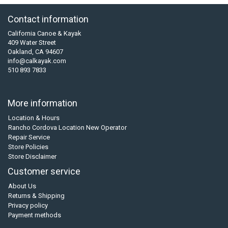
Contact information
California Canoe & Kayak
409 Water Street
Oakland, CA 94607
info@calkayak.com
510 893 7833
More information
Location & Hours
Rancho Cordova Location New Operator
Repair Service
Store Policies
Store Disclaimer
Customer service
About Us
Returns & Shipping
Privacy policy
Payment methods