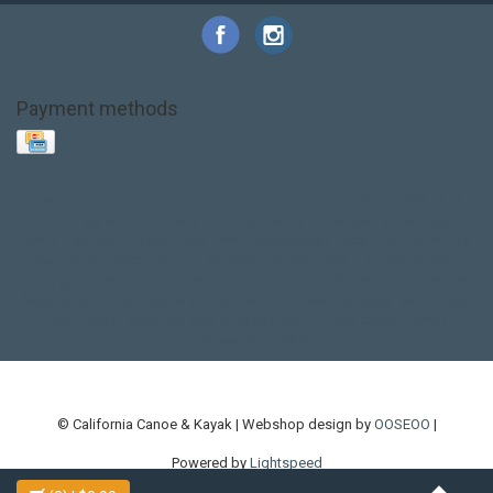
Payment methods
Base Layer
Carbon
Kayak paddle
Kokatat
Life Jacket
NRS
PFD
SALE!
Safety
Stohlquist
Touring Paddle
close out
creek boat
current designs
dry bag
feel free
fishing kayak
hobie
hobie mirage
hydroskin
inflatable sup
jackson
jackson kayak
kayak fishing
liberty graphics
malone
pedal kayak
rotomolded
sea kayak
sealect
designs
sit on top
stand up paddle
thule
touring kayak
touring sup
used hobie
used whitewater kayak
werner
whitewater kayak
whitewater paddle
© California Canoe & Kayak | Webshop design by
OOSEOO
|
Powered by
Lightspeed