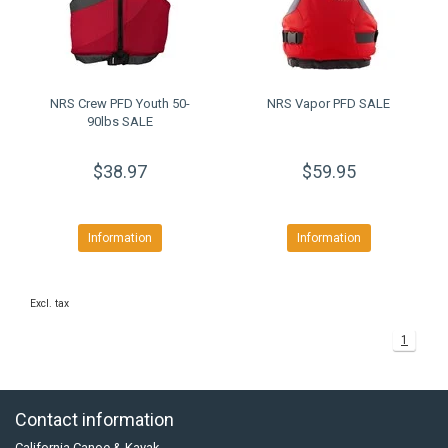
NRS Crew PFD Youth 50-
NRS Vapor PFD SALE
90lbs SALE
$38.97
$59.95
Information
Information
Excl. tax
1
Contact information
California Canoe & Kayak