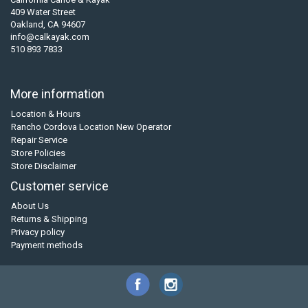
409 Water Street
Oakland, CA 94607
info@calkayak.com
510 893 7833
More information
Location & Hours
Rancho Cordova Location New Operator
Repair Service
Store Policies
Store Disclaimer
Customer service
About Us
Returns & Shipping
Privacy policy
Payment methods