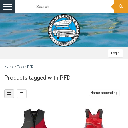
Toggle
navigation
Login
Home
»
Tags
»
PFD
Products tagged with PFD
Name ascending