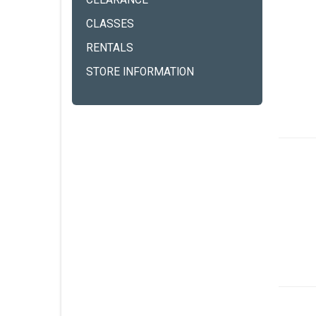
CLEARANCE
CLASSES
RENTALS
STORE INFORMATION