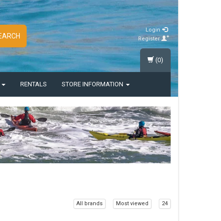
Login
EARCH
Register
(0)
S
RENTALS
STORE INFORMATION
All brands
Most viewed
24