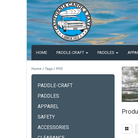
HOME
PADDLE-CRAFT
PADDLES
APPA
Home
/
Tags
/
PFD
PADDLE-CRAFT
PADDLES
APPAREL
Produ
SAFETY
ACCESSORIES