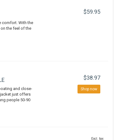
$59.95
e comfort. With the
n the feel of the
$38.97
LE
boating and close-
Shop now
 jacket just offers
oung people 50-90
Excl. tax