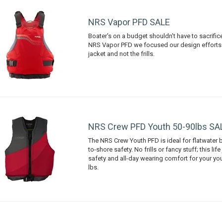
NRS Vapor PFD SALE
Boater's on a budget shouldn't have to sacrific
NRS Vapor PFD we focused our design efforts o
jacket and not the frills.
NRS Crew PFD Youth 50-90lbs SA
The NRS Crew Youth PFD is ideal for flatwater 
to-shore safety. No frills or fancy stuff; this life
safety and all-day wearing comfort for your y
lbs.