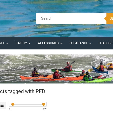
S
REL
SAFETY
ACCESSORIES
CLEARANCE
CLASSE
cts tagged with PFD
$
0
$
60