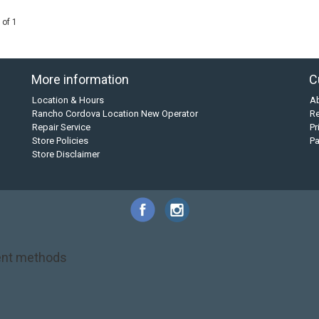
 of 1
More information
C
Location & Hours
A
Rancho Cordova Location New Operator
Re
Repair Service
Pr
Store Policies
P
Store Disclaimer
nt methods