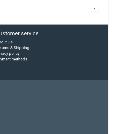
1
ustomer service
bout Us
turns & Shipping
ivacy policy
ayment methods