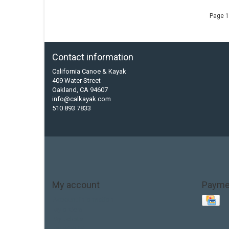
Page 1
Contact information
California Canoe & Kayak
409 Water Street
Oakland, CA 94607
info@calkayak.com
510 893 7833
My account
Payme
Account information
My orders
My tickets
My wishlist