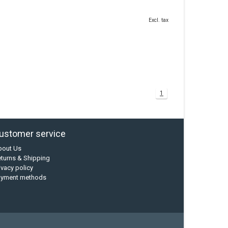
Excl. tax
1
ustomer service
bout Us
turns & Shipping
ivacy policy
ayment methods