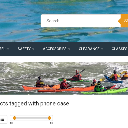
S
REL
SAFETY
ACCESSORIES
CLEARANCE
CLASSE
cts tagged with phone case
$
0
$
5