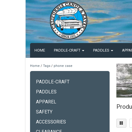
HOME
PADDLE-CRAFT
PADDLES
APPA
Home
/
Tags
/
phone case
PADDLE-CRAFT
PADDLES
APPAREL
Produ
SAFETY
ACCESSORIES