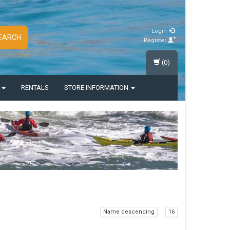
Login
EARCH
Register
(0)
S
RENTALS
STORE INFORMATION
Name descending
16