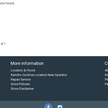
cts found...
 of 1
More information
C
Location & Hours
A
Rancho Cordova Location New Operator
Re
Repair Service
Pr
Store Policies
P
Store Disclaimer