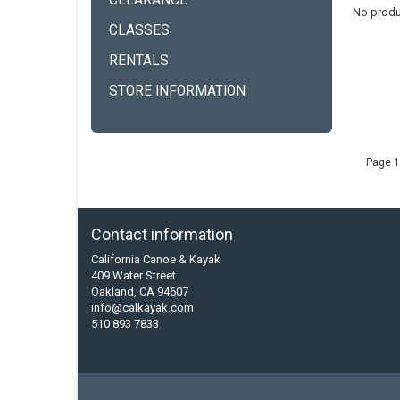
CLEARANCE
No produ
CLASSES
RENTALS
STORE INFORMATION
Page 1
Contact information
California Canoe & Kayak
409 Water Street
Oakland, CA 94607
info@calkayak.com
510 893 7833