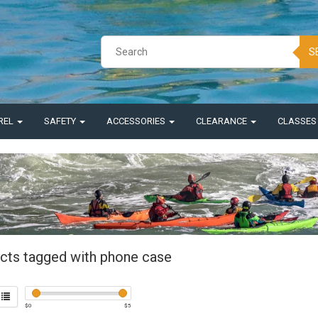
S
REL
SAFETY
ACCESSORIES
CLEARANCE
CLASSE
cts tagged with phone case
$
0
$
5