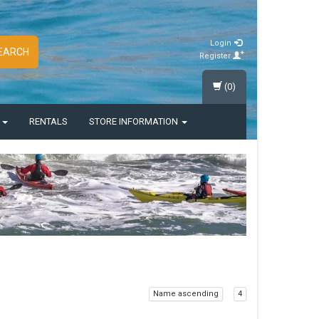
Login
EARCH
Register
(0)
S
RENTALS
STORE INFORMATION
Name ascending
4