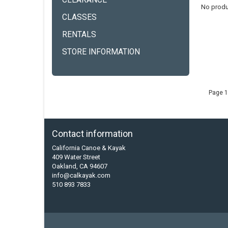
CLEARANCE
No produ
CLASSES
RENTALS
STORE INFORMATION
Page 1
Contact information
California Canoe & Kayak
409 Water Street
Oakland, CA 94607
info@calkayak.com
510 893 7833