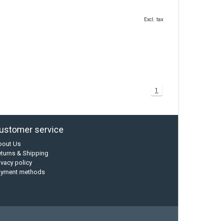
Excl. tax
1
ustomer service
bout Us
turns & Shipping
ivacy policy
ayment methods