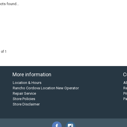
cts found...
 of 1
More information
C
Location & Hours
A
Rancho Cordova Location New Operator
Re
Repair Service
Pr
Store Policies
P
Store Disclaimer