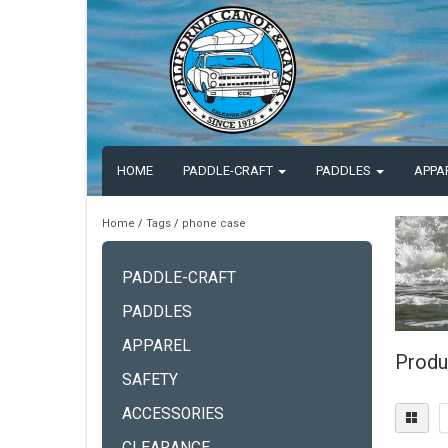
HOME
PADDLE-CRAFT
PADDLES
APPA
Home
/
Tags
/
phone case
PADDLE-CRAFT
PADDLES
APPAREL
Produ
SAFETY
ACCESSORIES