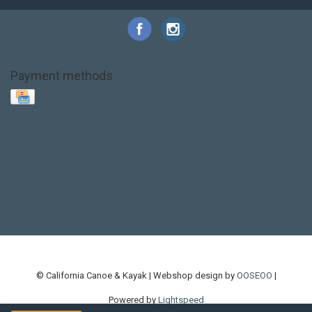
Payment methods
Base Layer
Carbon
Kayak paddle
Kokatat
Life Jacket
NRS
PFD
SALE!
Safety
Stohlquist
Touring Paddle
close out
creek boat
current designs
dry bag
feel free
fishing kayak
hobie
hobie mirage
hydroskin
inflatable sup
jackson
jackson kayak
kayak fishing
liberty graphics
malone
pedal kayak
rotomolded
sea kayak
sealect
designs
sit on top
stand up paddle
thule
touring kayak
touring sup
used hobie
used whitewater kayak
werner
whitewater kayak
whitewater paddle
© California Canoe & Kayak | Webshop design by
OOSEOO
|
Powered by
Lightspeed