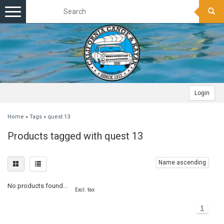
Toggle
navigation
Login
Home
»
Tags
»
quest 13
Products tagged with quest 13
Name ascending
No products found...
Excl. tax
1