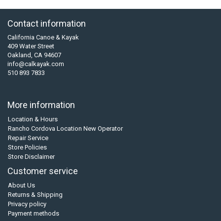
Contact information
California Canoe & Kayak
409 Water Street
Oakland, CA 94607
info@calkayak.com
510 893 7833
More information
Location & Hours
Rancho Cordova Location New Operator
Repair Service
Store Policies
Store Disclaimer
Customer service
About Us
Returns & Shipping
Privacy policy
Payment methods