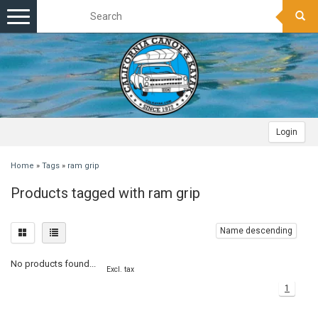
Toggle
navigation
Login
Home
»
Tags
»
ram grip
Products tagged with ram grip
Name descending
No products found...
Excl. tax
1