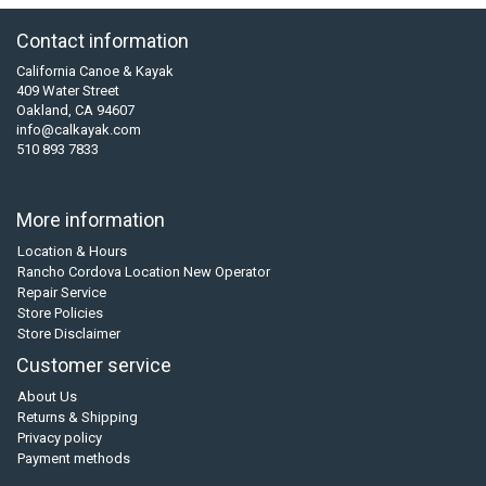
Contact information
California Canoe & Kayak
409 Water Street
Oakland, CA 94607
info@calkayak.com
510 893 7833
More information
Location & Hours
Rancho Cordova Location New Operator
Repair Service
Store Policies
Store Disclaimer
Customer service
About Us
Returns & Shipping
Privacy policy
Payment methods