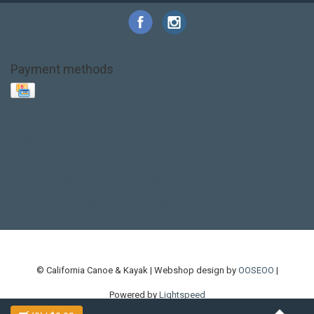
Payment methods
Base Layer
Carbon
Kayak paddle
Kokatat
Life Jacket
NRS
PFD
SALE!
Safety
Stohlquist
Touring Paddle
close out
creek boat
current designs
dry bag
feel free
fishing kayak
hobie
hobie mirage
hydroskin
inflatable sup
jackson
jackson kayak
kayak fishing
liberty graphics
malone
pedal kayak
rotomolded
sea kayak
sealect
designs
sit on top
stand up paddle
thule
touring kayak
touring sup
used hobie
used whitewater kayak
werner
whitewater kayak
whitewater paddle
© California Canoe & Kayak | Webshop design by
OOSEOO
|
Powered by
Lightspeed