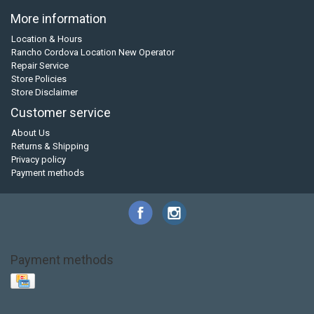
More information
Location & Hours
Rancho Cordova Location New Operator
Repair Service
Store Policies
Store Disclaimer
Customer service
About Us
Returns & Shipping
Privacy policy
Payment methods
Payment methods