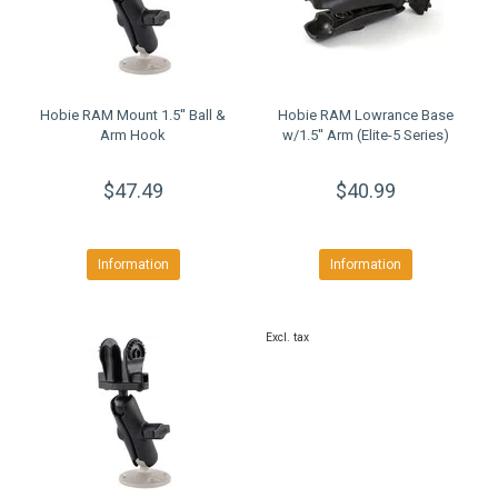
Hobie RAM Mount 1.5'' Ball &
Hobie RAM Lowrance Base
Arm Hook
w/1.5'' Arm (Elite-5 Series)
$47.49
$40.99
Information
Information
Excl. tax