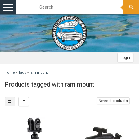
Toggle
navigation
Login
Home
»
Tags
»
ram mount
Products tagged with ram mount
Newest products