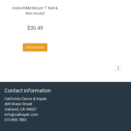
Hobie RAM Mount 1'' Ball &
Arm Hook2
$30.49
Information
1
Contact information
California Canoe & Kayak
409 Water Street
Oakland, CA 94607
info@calkayak.com
510 893 7833