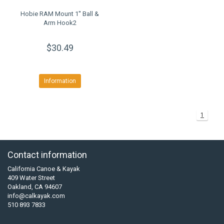
Hobie RAM Mount 1'' Ball &
Arm Hook2
$30.49
Information
1
Contact information
California Canoe & Kayak
409 Water Street
Oakland, CA 94607
info@calkayak.com
510 893 7833