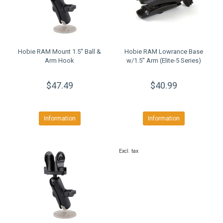
Hobie RAM Mount 1.5'' Ball &
Hobie RAM Lowrance Base
Arm Hook
w/1.5'' Arm (Elite-5 Series)
$47.49
$40.99
Information
Information
Excl. tax