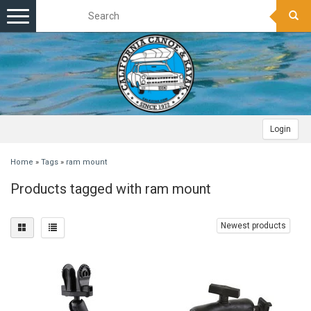
Toggle
navigation
Login
Home
»
Tags
»
ram mount
Products tagged with ram mount
Newest products