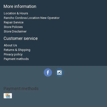
More information
Location & Hours
Rancho Cordova Location New Operator
Repair Service
Store Policies
Store Disclaimer
Customer service
About Us
Returns & Shipping
Privacy policy
Payment methods
Payment methods