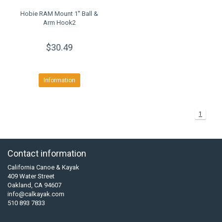
Hobie RAM Mount 1'' Ball &
Arm Hook2
$30.49
Information
1
Contact information
California Canoe & Kayak
409 Water Street
Oakland, CA 94607
info@calkayak.com
510 893 7833