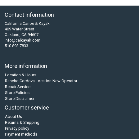
Contact information
California Canoe & Kayak
409 Water Street
Oakland, CA 94607
info@calkayak.com
510 893 7833
More information
Location & Hours
Rancho Cordova Location New Operator
Repair Service
Store Policies
Store Disclaimer
Customer service
About Us
Returns & Shipping
Privacy policy
Payment methods