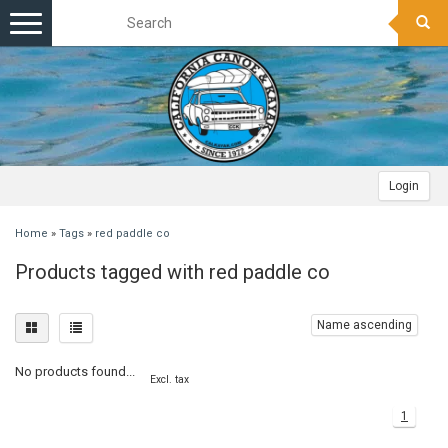
Toggle
navigation
Login
Home
»
Tags
»
red paddle co
Products tagged with red paddle co
Name ascending
No products found...
Excl. tax
1