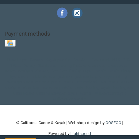
Payment methods
Base Layer
Carbon
Kayak paddle
Kokatat
Life Jacket
NRS
PFD
SALE!
Safety
Stohlquist
Touring Paddle
close out
creek boat
current designs
dry bag
feel free
fishing kayak
hobie
hobie mirage
hydroskin
inflatable sup
jackson
jackson kayak
kayak fishing
liberty graphics
malone
pedal kayak
rotomolded
sea kayak
sealect
designs
sit on top
stand up paddle
thule
touring kayak
touring sup
used hobie
used whitewater kayak
werner
whitewater kayak
whitewater paddle
© California Canoe & Kayak | Webshop design by
OOSEOO
|
Powered by
Lightspeed