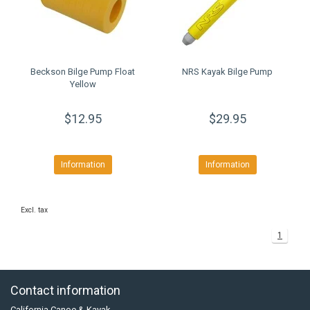
Beckson Bilge Pump Float
NRS Kayak Bilge Pump
Yellow
$12.95
$29.95
Information
Information
Excl. tax
1
Contact information
California Canoe & Kayak