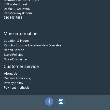
409 Water Street
Oakland, CA 94607
info@calkayak.com
510 893 7833
More information
Location & Hours
Rancho Cordova Location New Operator
Repair Service
Store Policies
Store Disclaimer
Customer service
About Us
Returns & Shipping
Privacy policy
Payment methods