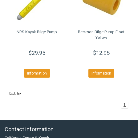
NRS Kayak Bilge Pump
Beckson Bilge Pump Float
Yellow
$29.95
$12.95
Information
Information
Excl. tax
1
Contact information
California Canoe & Kayak