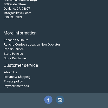
409 Water Street
Oakland, CA 94607
info@calkayak.com
510 893 7833
More information
Location & Hours
Rancho Cordova Location New Operator
Repair Service
Store Policies
Store Disclaimer
Customer service
About Us
Returns & Shipping
Privacy policy
Payment methods