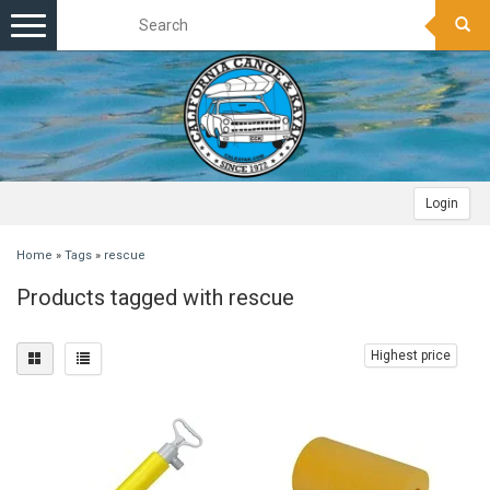
Toggle
navigation
Login
Home
»
Tags
»
rescue
Products tagged with rescue
Highest price