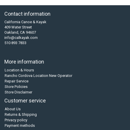
Contact information
California Canoe & Kayak
409 Water Street
Oakland, CA 94607
info@calkayak.com
510 893 7833
More information
Location & Hours
Rancho Cordova Location New Operator
Repair Service
Store Policies
Store Disclaimer
Customer service
About Us
Returns & Shipping
Privacy policy
Payment methods