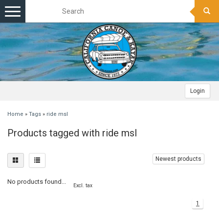
Toggle
navigation
Login
Home
»
Tags
»
ride msl
Products tagged with ride msl
Newest products
No products found...
Excl. tax
1