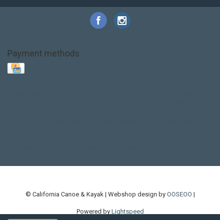
Payment methods
Base Layer
Carbon
Kayak paddle
Kokatat
Life Jacket
NRS
PFD
SALE!
Safety
Stohlquist
Touring Paddle
close out
creek boat
current designs
dry bag
feel free
fishing kayak
hobie
hobie mirage
hydroskin
inflatable sup
jackson
jackson kayak
kayak fishing
liberty graphics
malone
pedal kayak
rotomolded
sea kayak
sealect
designs
sit on top
stand up paddle
thule
touring kayak
touring sup
used hobie
used whitewater kayak
werner
whitewater kayak
whitewater paddle
© California Canoe & Kayak | Webshop design by
OOSEOO
|
Powered by
Lightspeed