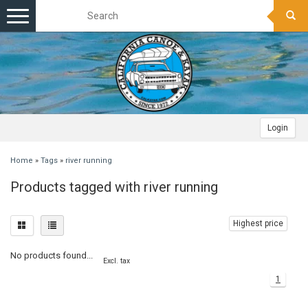
Toggle
navigation
Login
Home
»
Tags
»
river running
Products tagged with river running
Highest price
No products found...
Excl. tax
1