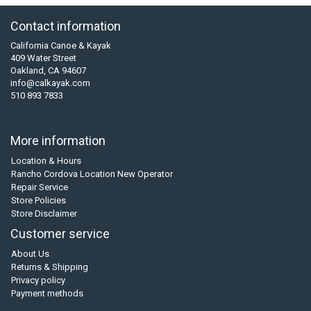
Contact information
California Canoe & Kayak
409 Water Street
Oakland, CA 94607
info@calkayak.com
510 893 7833
More information
Location & Hours
Rancho Cordova Location New Operator
Repair Service
Store Policies
Store Disclaimer
Customer service
About Us
Returns & Shipping
Privacy policy
Payment methods