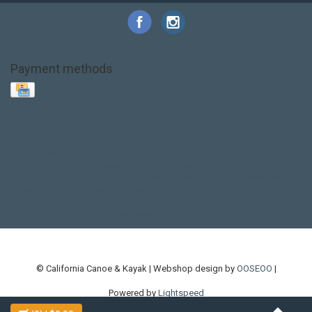
Payment methods
Base Layer
Carbon
Kayak paddle
Kokatat
Life Jacket
NRS
PFD
SALE!
Safety
Stohlquist
Touring Paddle
close out
creek boat
current designs
dry bag
feel free
fishing kayak
hobie
hobie mirage
hydroskin
inflatable sup
jackson
jackson kayak
kayak fishing
liberty graphics
malone
pedal kayak
rotomolded
sea kayak
sealect
designs
sit on top
stand up paddle
thule
touring kayak
touring sup
used hobie
used whitewater kayak
werner
whitewater kayak
whitewater paddle
© California Canoe & Kayak | Webshop design by
OOSEOO
|
Powered by
Lightspeed