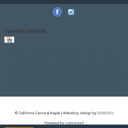
Payment methods
Base Layer
Carbon
Kayak paddle
Kokatat
Life Jacket
NRS
PFD
SALE!
Safety
Stohlquist
Touring Paddle
close out
creek boat
current designs
dry bag
feel free
fishing kayak
hobie
hobie mirage
hydroskin
inflatable sup
jackson
jackson kayak
kayak fishing
liberty graphics
malone
pedal kayak
rotomolded
sea kayak
sealect
designs
sit on top
stand up paddle
thule
touring kayak
touring sup
used hobie
used whitewater kayak
werner
whitewater kayak
whitewater paddle
© California Canoe & Kayak | Webshop design by
OOSEOO
|
Powered by
Lightspeed