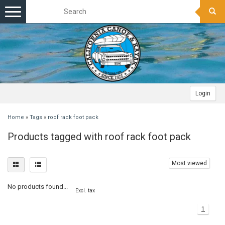
Toggle
navigation
Login
Home
»
Tags
»
roof rack foot pack
Products tagged with roof rack foot pack
Most viewed
No products found...
Excl. tax
1