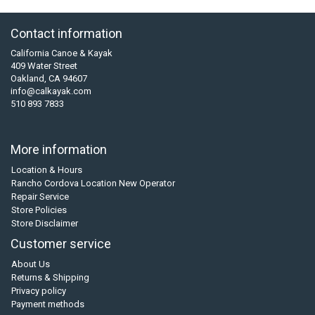
Contact information
California Canoe & Kayak
409 Water Street
Oakland, CA 94607
info@calkayak.com
510 893 7833
More information
Location & Hours
Rancho Cordova Location New Operator
Repair Service
Store Policies
Store Disclaimer
Customer service
About Us
Returns & Shipping
Privacy policy
Payment methods