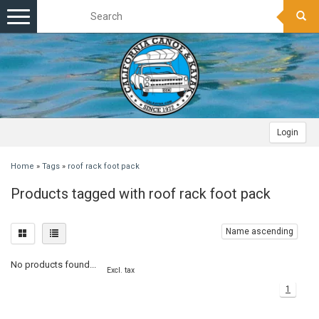
Toggle
navigation
Login
Home
»
Tags
»
roof rack foot pack
Products tagged with roof rack foot pack
Name ascending
No products found...
Excl. tax
1