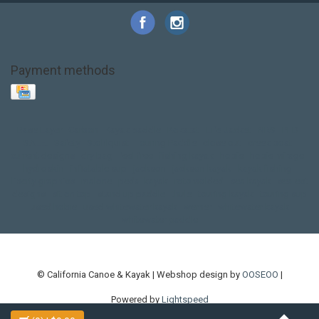
Payment methods
Base Layer
Carbon
Kayak paddle
Kokatat
Life Jacket
NRS
PFD
SALE!
Safety
Stohlquist
Touring Paddle
close out
creek boat
current designs
dry bag
feel free
fishing kayak
hobie
hobie mirage
hydroskin
inflatable sup
jackson
jackson kayak
kayak fishing
liberty graphics
malone
pedal kayak
rotomolded
sea kayak
sealect
designs
sit on top
stand up paddle
thule
touring kayak
touring sup
used hobie
used whitewater kayak
werner
whitewater kayak
whitewater paddle
© California Canoe & Kayak | Webshop design by
OOSEOO
|
Powered by
Lightspeed