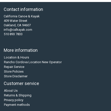
Contact information
California Canoe & Kayak
409 Water Street
Oakland, CA 94607
info@calkayak.com
510 893 7833
More information
Location & Hours
Rancho Cordova Location New Operator
Repair Service
Store Policies
Store Disclaimer
Customer service
About Us
Returns & Shipping
Privacy policy
Payment methods