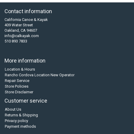
Contact information
California Canoe & Kayak
409 Water Street
Oakland, CA 94607
info@calkayak.com
510 893 7833
More information
Location & Hours
Rancho Cordova Location New Operator
Repair Service
Store Policies
Store Disclaimer
Customer service
About Us
Returns & Shipping
Privacy policy
Payment methods