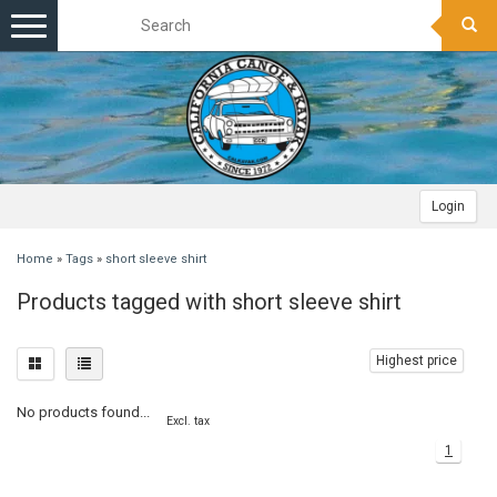
Toggle
navigation
Login
Home
»
Tags
»
short sleeve shirt
Products tagged with short sleeve shirt
Highest price
No products found...
Excl. tax
1