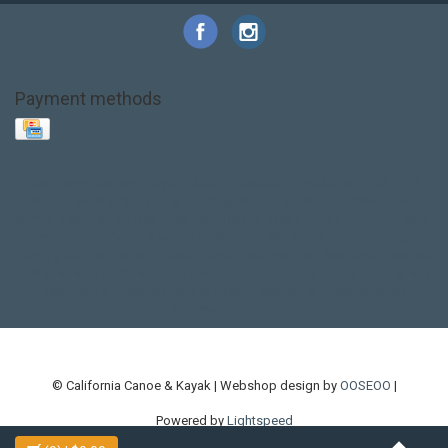
Payment methods
Base Layer
Carbon
Kayak paddle
Kokatat
Life Jacket
NRS
PFD
SALE!
Safety
Stohlquist
Touring Paddle
close out
creek boat
current designs
dry bag
feel free
fishing kayak
hobie
hobie mirage
hydroskin
inflatable sup
jackson
jackson kayak
kayak fishing
liberty graphics
malone
pedal kayak
rotomolded
sea kayak
sealect
designs
sit on top
stand up paddle
thule
touring kayak
touring sup
used hobie
used whitewater kayak
werner
whitewater kayak
whitewater paddle
© California Canoe & Kayak | Webshop design by
OOSEOO
|
Powered by
Lightspeed