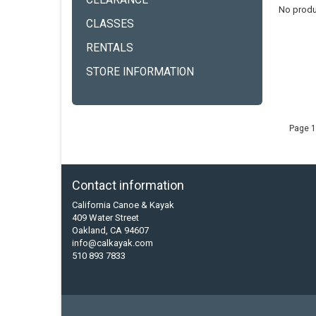
CLEARANCE
No produ
CLASSES
RENTALS
STORE INFORMATION
Page 1
Contact information
California Canoe & Kayak
409 Water Street
Oakland, CA 94607
info@calkayak.com
510 893 7833