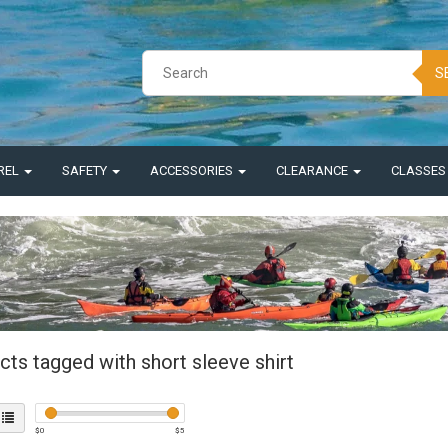
S
REL
SAFETY
ACCESSORIES
CLEARANCE
CLASSE
ts tagged with short sleeve shirt
$
0
$
5