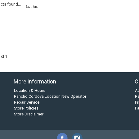
cts found...
Excl. tax
 of 1
More information
C
Location & Hours
A
Rancho Cordova Location New Operator
Re
Repair Service
Pr
Store Policies
P
Store Disclaimer