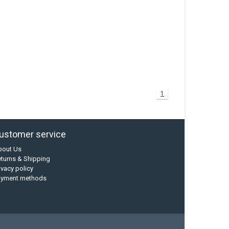
1
ustomer service
bout Us
turns & Shipping
ivacy policy
ayment methods