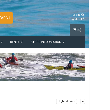
Login
EARCH
Register
(0)
S
RENTALS
STORE INFORMATION
Highest price
4