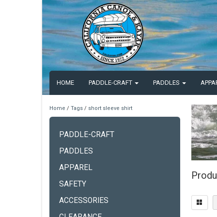
HOME
PADDLE-CRAFT
PADDLES
APPA
Home
/
Tags
/
short sleeve shirt
PADDLE-CRAFT
PADDLES
APPAREL
Produc
SAFETY
ACCESSORIES