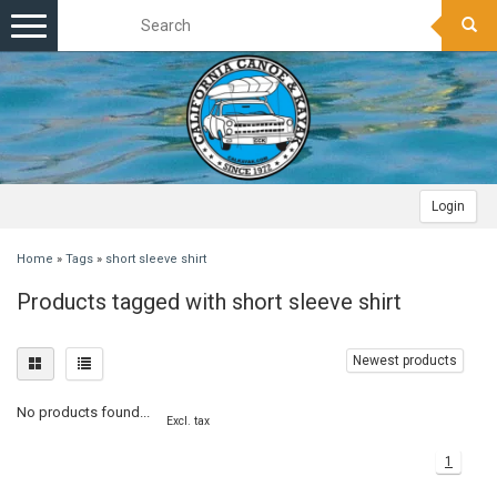
Toggle
navigation
Login
Home
»
Tags
»
short sleeve shirt
Products tagged with short sleeve shirt
Newest products
No products found...
Excl. tax
1