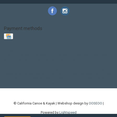
Payment methods
Base Layer
Carbon
Kayak paddle
Kokatat
Life Jacket
NRS
PFD
SALE!
Safety
Stohlquist
Touring Paddle
close out
creek boat
current designs
dry bag
feel free
fishing kayak
hobie
hobie mirage
hydroskin
inflatable sup
jackson
jackson kayak
kayak fishing
liberty graphics
malone
pedal kayak
rotomolded
sea kayak
sealect
designs
sit on top
stand up paddle
thule
touring kayak
touring sup
used hobie
used whitewater kayak
werner
whitewater kayak
whitewater paddle
© California Canoe & Kayak | Webshop design by
OOSEOO
|
Powered by
Lightspeed