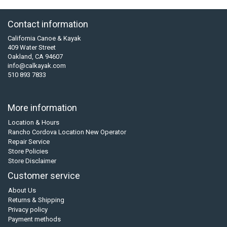
Contact information
California Canoe & Kayak
409 Water Street
Oakland, CA 94607
info@calkayak.com
510 893 7833
More information
Location & Hours
Rancho Cordova Location New Operator
Repair Service
Store Policies
Store Disclaimer
Customer service
About Us
Returns & Shipping
Privacy policy
Payment methods