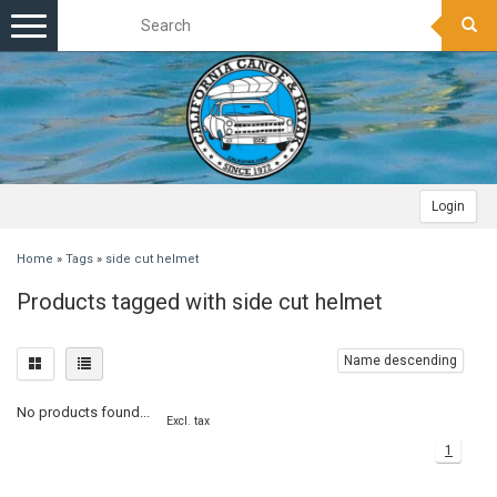
Toggle
navigation
Login
Home
»
Tags
»
side cut helmet
Products tagged with side cut helmet
Name descending
No products found...
Excl. tax
1