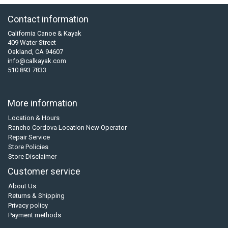
Contact information
California Canoe & Kayak
409 Water Street
Oakland, CA 94607
info@calkayak.com
510 893 7833
More information
Location & Hours
Rancho Cordova Location New Operator
Repair Service
Store Policies
Store Disclaimer
Customer service
About Us
Returns & Shipping
Privacy policy
Payment methods