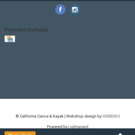
Payment methods
Base Layer
Carbon
Kayak paddle
Kokatat
Life Jacket
NRS
PFD
SALE!
Safety
Stohlquist
Touring Paddle
close out
creek boat
current designs
dry bag
feel free
fishing kayak
hobie
hobie mirage
hydroskin
inflatable sup
jackson
jackson kayak
kayak fishing
liberty graphics
malone
pedal kayak
rotomolded
sea kayak
sealect
designs
sit on top
stand up paddle
thule
touring kayak
touring sup
used hobie
used whitewater kayak
werner
whitewater kayak
whitewater paddle
© California Canoe & Kayak | Webshop design by
OOSEOO
|
Powered by
Lightspeed