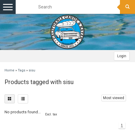
Toggle
navigation
Login
Home
»
Tags
»
sisu
Products tagged with sisu
Most viewed
No products found...
Excl. tax
1