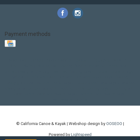
Payment methods
Base Layer
Carbon
Kayak paddle
Kokatat
Life Jacket
NRS
PFD
SALE!
Safety
Stohlquist
Touring Paddle
close out
creek boat
current designs
dry bag
feel free
fishing kayak
hobie
hobie mirage
hydroskin
inflatable sup
jackson
jackson kayak
kayak fishing
liberty graphics
malone
pedal kayak
rotomolded
sea kayak
sealect
designs
sit on top
stand up paddle
thule
touring kayak
touring sup
used hobie
used whitewater kayak
werner
whitewater kayak
whitewater paddle
© California Canoe & Kayak | Webshop design by
OOSEOO
|
Powered by
Lightspeed