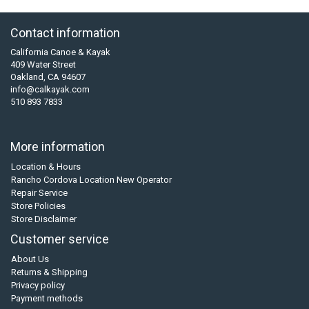
Contact information
California Canoe & Kayak
409 Water Street
Oakland, CA 94607
info@calkayak.com
510 893 7833
More information
Location & Hours
Rancho Cordova Location New Operator
Repair Service
Store Policies
Store Disclaimer
Customer service
About Us
Returns & Shipping
Privacy policy
Payment methods