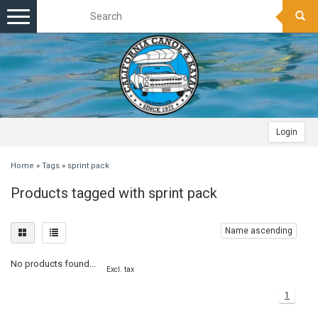
Toggle
navigation
Login
Home
»
Tags
»
sprint pack
Products tagged with sprint pack
Name ascending
No products found...
Excl. tax
1