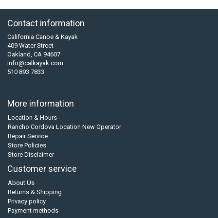
Contact information
California Canoe & Kayak
409 Water Street
Oakland, CA 94607
info@calkayak.com
510 893 7833
More information
Location & Hours
Rancho Cordova Location New Operator
Repair Service
Store Policies
Store Disclaimer
Customer service
About Us
Returns & Shipping
Privacy policy
Payment methods