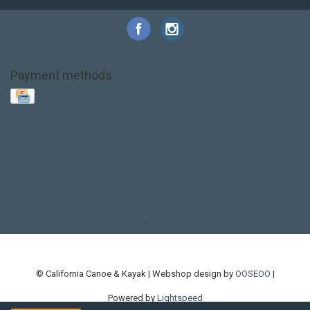
Payment methods
Base Layer
Carbon
Kayak paddle
Kokatat
Life Jacket
NRS
PFD
SALE!
Safety
Stohlquist
Touring Paddle
close out
creek boat
current designs
dry bag
feel free
fishing kayak
hobie
hobie mirage
hydroskin
inflatable sup
jackson
jackson kayak
kayak fishing
liberty graphics
malone
pedal kayak
rotomolded
sea kayak
sealect
designs
sit on top
stand up paddle
thule
touring kayak
touring sup
used hobie
used whitewater kayak
werner
whitewater kayak
whitewater paddle
© California Canoe & Kayak | Webshop design by
OOSEOO
|
Powered by
Lightspeed