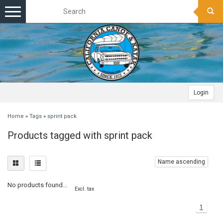
Toggle
navigation
Login
Home
»
Tags
»
sprint pack
Products tagged with sprint pack
Name ascending
No products found...
Excl. tax
1