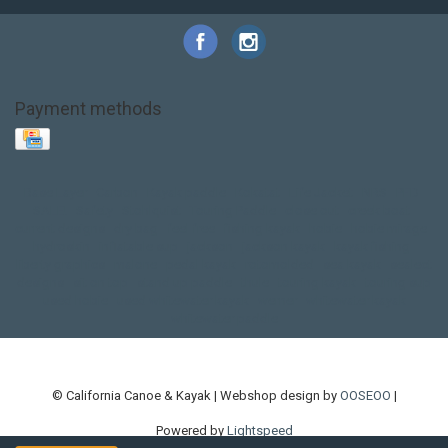
Payment methods
Base Layer
Carbon
Kayak paddle
Kokatat
Life Jacket
NRS
PFD
SALE!
Safety
Stohlquist
Touring Paddle
close out
creek boat
current designs
dry bag
feel free
fishing kayak
hobie
hobie mirage
hydroskin
inflatable sup
jackson
jackson kayak
kayak fishing
liberty graphics
malone
pedal kayak
rotomolded
sea kayak
sealect
designs
sit on top
stand up paddle
thule
touring kayak
touring sup
used hobie
used whitewater kayak
werner
whitewater kayak
whitewater paddle
© California Canoe & Kayak | Webshop design by
OOSEOO
|
Powered by
Lightspeed