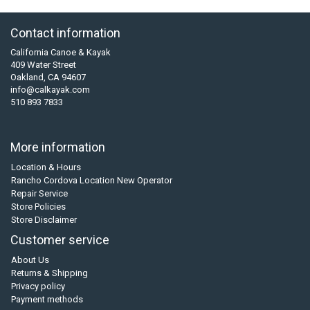
Contact information
California Canoe & Kayak
409 Water Street
Oakland, CA 94607
info@calkayak.com
510 893 7833
More information
Location & Hours
Rancho Cordova Location New Operator
Repair Service
Store Policies
Store Disclaimer
Customer service
About Us
Returns & Shipping
Privacy policy
Payment methods