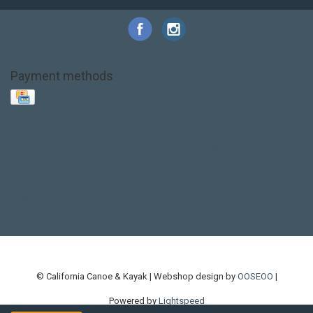
Payment methods
Base Layer
Carbon
Kayak paddle
Kokatat
Life Jacket
NRS
PFD
SALE!
Safety
Stohlquist
Touring Paddle
close out
creek boat
current designs
dry bag
feel free
fishing kayak
hobie
hobie mirage
hydroskin
inflatable sup
jackson
jackson kayak
kayak fishing
liberty graphics
malone
pedal kayak
rotomolded
sea kayak
sealect
designs
sit on top
stand up paddle
thule
touring kayak
touring sup
used hobie
used whitewater kayak
werner
whitewater kayak
whitewater paddle
© California Canoe & Kayak | Webshop design by
OOSEOO
|
Powered by
Lightspeed