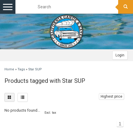
Toggle
navigation
Login
Home
»
Tags
»
Star SUP
Products tagged with Star SUP
Highest price
No products found...
Excl. tax
1