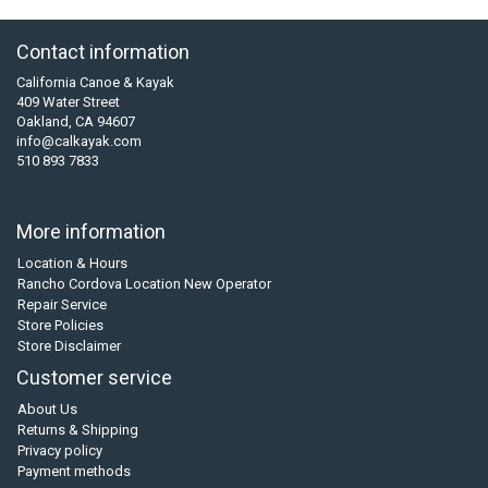
Contact information
California Canoe & Kayak
409 Water Street
Oakland, CA 94607
info@calkayak.com
510 893 7833
More information
Location & Hours
Rancho Cordova Location New Operator
Repair Service
Store Policies
Store Disclaimer
Customer service
About Us
Returns & Shipping
Privacy policy
Payment methods