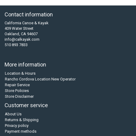
Contact information
California Canoe & Kayak
409 Water Street
Oakland, CA 94607
info@calkayak.com
510 893 7833
More information
Location & Hours
Rancho Cordova Location New Operator
Repair Service
Store Policies
Store Disclaimer
Customer service
About Us
Returns & Shipping
Privacy policy
Payment methods