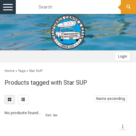
Toggle
navigation
Login
Home
»
Tags
»
Star SUP
Products tagged with Star SUP
Name ascending
No products found...
Excl. tax
1