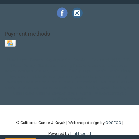
Payment methods
Base Layer
Carbon
Kayak paddle
Kokatat
Life Jacket
NRS
PFD
SALE!
Safety
Stohlquist
Touring Paddle
close out
creek boat
current designs
dry bag
feel free
fishing kayak
hobie
hobie mirage
hydroskin
inflatable sup
jackson
jackson kayak
kayak fishing
liberty graphics
malone
pedal kayak
rotomolded
sea kayak
sealect
designs
sit on top
stand up paddle
thule
touring kayak
touring sup
used hobie
used whitewater kayak
werner
whitewater kayak
whitewater paddle
© California Canoe & Kayak | Webshop design by
OOSEOO
|
Powered by
Lightspeed