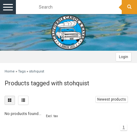
Toggle
navigation
Login
Home
»
Tags
»
stohquist
Products tagged with stohquist
Newest products
No products found...
Excl. tax
1