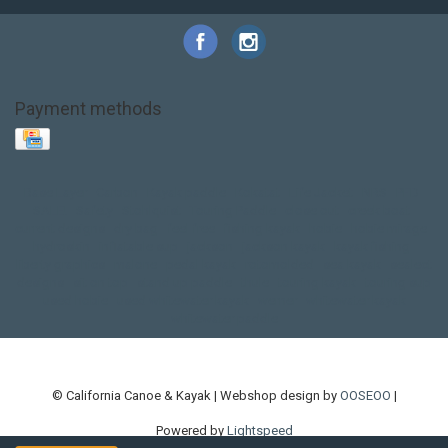
Payment methods
Base Layer
Carbon
Kayak paddle
Kokatat
Life Jacket
NRS
PFD
SALE!
Safety
Stohlquist
Touring Paddle
close out
creek boat
current designs
dry bag
feel free
fishing kayak
hobie
hobie mirage
hydroskin
inflatable sup
jackson
jackson kayak
kayak fishing
liberty graphics
malone
pedal kayak
rotomolded
sea kayak
sealect
designs
sit on top
stand up paddle
thule
touring kayak
touring sup
used hobie
used whitewater kayak
werner
whitewater kayak
whitewater paddle
© California Canoe & Kayak | Webshop design by
OOSEOO
|
Powered by
Lightspeed