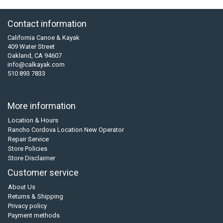
Contact information
California Canoe & Kayak
409 Water Street
Oakland, CA 94607
info@calkayak.com
510 893 7833
More information
Location & Hours
Rancho Cordova Location New Operator
Repair Service
Store Policies
Store Disclaimer
Customer service
About Us
Returns & Shipping
Privacy policy
Payment methods