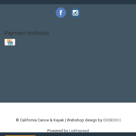
Payment methods
Base Layer
Carbon
Kayak paddle
Kokatat
Life Jacket
NRS
PFD
SALE!
Safety
Stohlquist
Touring Paddle
close out
creek boat
current designs
dry bag
feel free
fishing kayak
hobie
hobie mirage
hydroskin
inflatable sup
jackson
jackson kayak
kayak fishing
liberty graphics
malone
pedal kayak
rotomolded
sea kayak
sealect
designs
sit on top
stand up paddle
thule
touring kayak
touring sup
used hobie
used whitewater kayak
werner
whitewater kayak
whitewater paddle
© California Canoe & Kayak | Webshop design by
OOSEOO
|
Powered by
Lightspeed