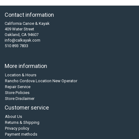
Contact information
California Canoe & Kayak
409 Water Street
Oakland, CA 94607
info@calkayak.com
510 893 7833
More information
Location & Hours
Rancho Cordova Location New Operator
Repair Service
Store Policies
Store Disclaimer
Customer service
About Us
Returns & Shipping
Privacy policy
Payment methods