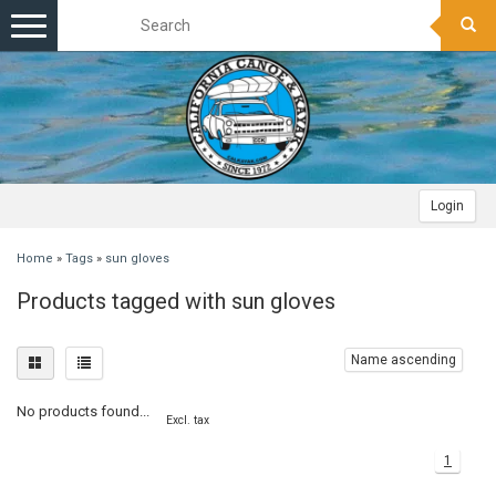
Toggle
navigation
Login
Home
»
Tags
»
sun gloves
Products tagged with sun gloves
Name ascending
No products found...
Excl. tax
1