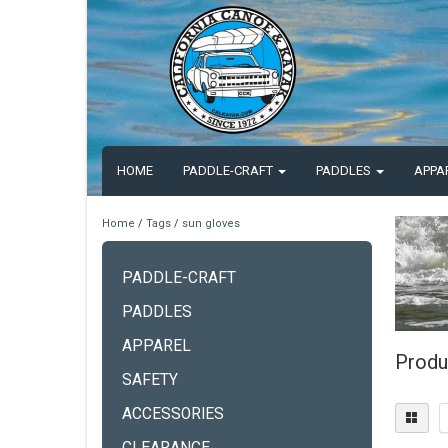
HOME
PADDLE-CRAFT
PADDLES
APPA
Home
/
Tags
/
sun gloves
PADDLE-CRAFT
PADDLES
APPAREL
Produ
SAFETY
ACCESSORIES