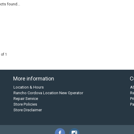
cts found...
 of 1
More information
C
Location & Hours
A
Rancho Cordova Location New Operator
Re
Repair Service
Pr
Store Policies
P
Store Disclaimer