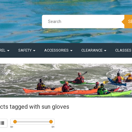
S
REL
SAFETY
ACCESSORIES
CLEARANCE
CLASSE
cts tagged with sun gloves
$
0
$
5