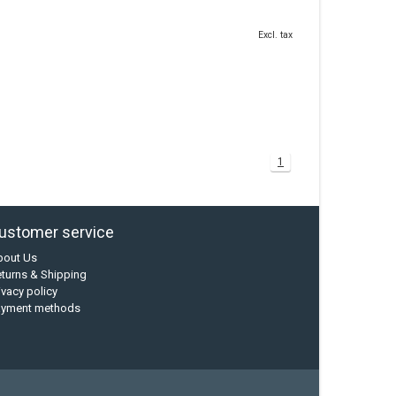
Excl. tax
1
ustomer service
bout Us
turns & Shipping
ivacy policy
ayment methods