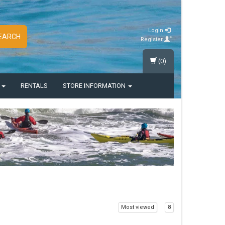
Login
EARCH
Register
(0)
S
RENTALS
STORE INFORMATION
Most viewed
8