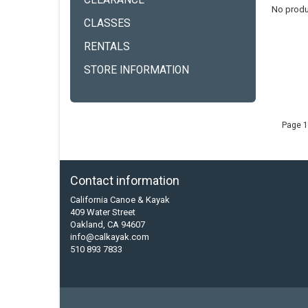
CLEARANCE
No produ
CLASSES
RENTALS
STORE INFORMATION
Page 1
Contact information
California Canoe & Kayak
409 Water Street
Oakland, CA 94607
info@calkayak.com
510 893 7833