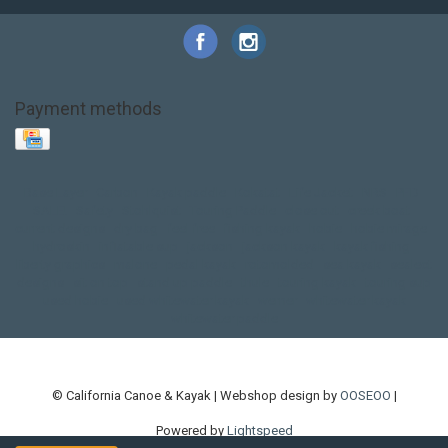
Payment methods
Base Layer
Carbon
Kayak paddle
Kokatat
Life Jacket
NRS
PFD
SALE!
Safety
Stohlquist
Touring Paddle
close out
creek boat
current designs
dry bag
feel free
fishing kayak
hobie
hobie mirage
hydroskin
inflatable sup
jackson
jackson kayak
kayak fishing
liberty graphics
malone
pedal kayak
rotomolded
sea kayak
sealect
designs
sit on top
stand up paddle
thule
touring kayak
touring sup
used hobie
used whitewater kayak
werner
whitewater kayak
whitewater paddle
© California Canoe & Kayak | Webshop design by
OOSEOO
|
Powered by
Lightspeed