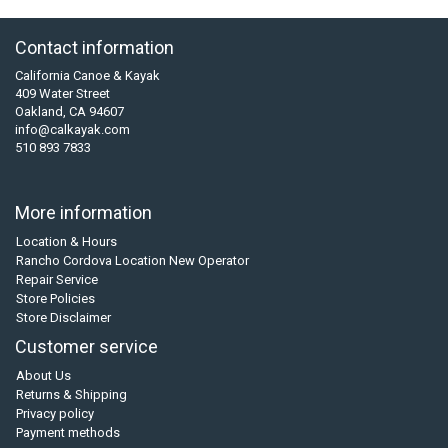
Contact information
California Canoe & Kayak
409 Water Street
Oakland, CA 94607
info@calkayak.com
510 893 7833
More information
Location & Hours
Rancho Cordova Location New Operator
Repair Service
Store Policies
Store Disclaimer
Customer service
About Us
Returns & Shipping
Privacy policy
Payment methods