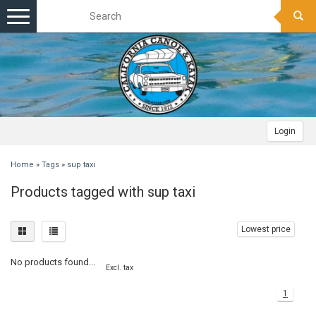
Toggle
navigation
Login
Home
»
Tags
»
sup taxi
Products tagged with sup taxi
Lowest price
No products found...
Excl. tax
1