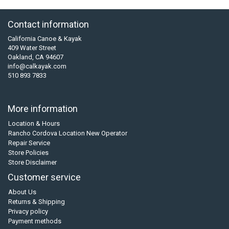
Contact information
California Canoe & Kayak
409 Water Street
Oakland, CA 94607
info@calkayak.com
510 893 7833
More information
Location & Hours
Rancho Cordova Location New Operator
Repair Service
Store Policies
Store Disclaimer
Customer service
About Us
Returns & Shipping
Privacy policy
Payment methods