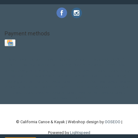
Payment methods
Base Layer
Carbon
Kayak paddle
Kokatat
Life Jacket
NRS
PFD
SALE!
Safety
Stohlquist
Touring Paddle
close out
creek boat
current designs
dry bag
feel free
fishing kayak
hobie
hobie mirage
hydroskin
inflatable sup
jackson
jackson kayak
kayak fishing
liberty graphics
malone
pedal kayak
rotomolded
sea kayak
sealect
designs
sit on top
stand up paddle
thule
touring kayak
touring sup
used hobie
used whitewater kayak
werner
whitewater kayak
whitewater paddle
© California Canoe & Kayak | Webshop design by
OOSEOO
|
Powered by
Lightspeed