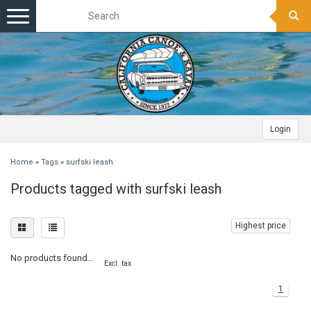
Toggle
navigation
Login
Home
»
Tags
»
surfski leash
Products tagged with surfski leash
Highest price
No products found...
Excl. tax
1