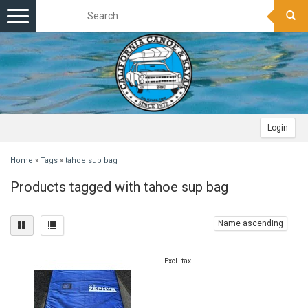
Toggle
navigation
Login
Home
»
Tags
»
tahoe sup bag
Products tagged with tahoe sup bag
Name ascending
Excl. tax