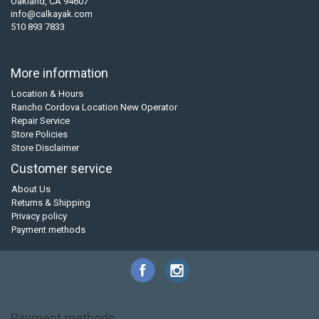
Oakland, CA 94607
info@calkayak.com
510 893 7833
More information
Location & Hours
Rancho Cordova Location New Operator
Repair Service
Store Policies
Store Disclaimer
Customer service
About Us
Returns & Shipping
Privacy policy
Payment methods
Payment methods