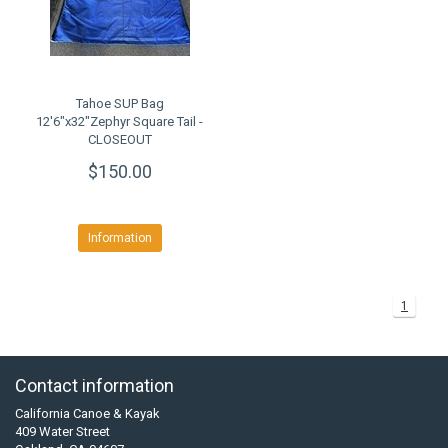
Tahoe SUP Bag
12'6"x32"Zephyr Square Tail -
CLOSEOUT
$150.00
Information
1
Contact information
California Canoe & Kayak
409 Water Street