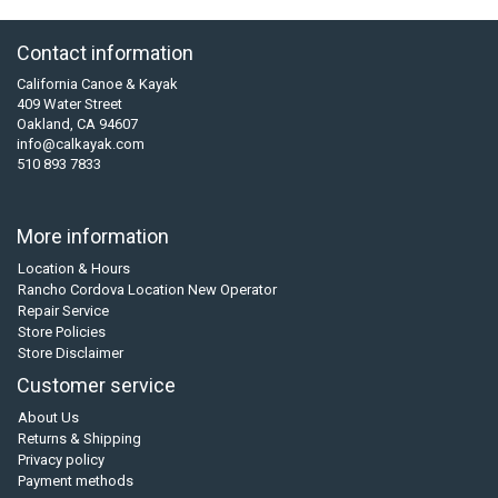
Contact information
California Canoe & Kayak
409 Water Street
Oakland, CA 94607
info@calkayak.com
510 893 7833
More information
Location & Hours
Rancho Cordova Location New Operator
Repair Service
Store Policies
Store Disclaimer
Customer service
About Us
Returns & Shipping
Privacy policy
Payment methods