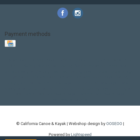
Payment methods
Base Layer
Carbon
Kayak paddle
Kokatat
Life Jacket
NRS
PFD
SALE!
Safety
Stohlquist
Touring Paddle
close out
creek boat
current designs
dry bag
feel free
fishing kayak
hobie
hobie mirage
hydroskin
inflatable sup
jackson
jackson kayak
kayak fishing
liberty graphics
malone
pedal kayak
rotomolded
sea kayak
sealect
designs
sit on top
stand up paddle
thule
touring kayak
touring sup
used hobie
used whitewater kayak
werner
whitewater kayak
whitewater paddle
© California Canoe & Kayak | Webshop design by
OOSEOO
|
Powered by
Lightspeed