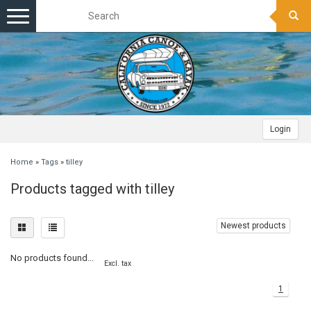
Toggle
navigation
Login
Home
»
Tags
»
tilley
Products tagged with tilley
Newest products
No products found...
Excl. tax
1