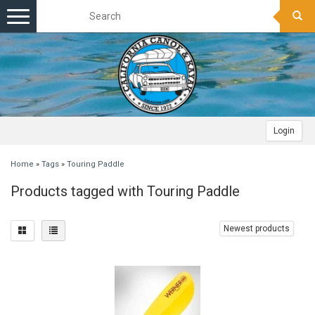
Toggle
navigation
Login
Home
»
Tags
»
Touring Paddle
Products tagged with Touring Paddle
Newest products