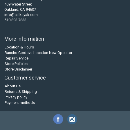
409 Water Street
Oakland, CA 94607
info@calkayak.com
510 893 7833
More information
Location & Hours
Rancho Cordova Location New Operator
Repair Service
Store Policies
Store Disclaimer
Customer service
About Us
Returns & Shipping
Privacy policy
Payment methods