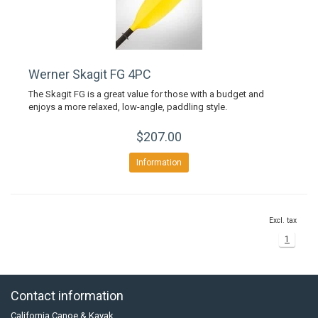
Werner Skagit FG 4PC
The Skagit FG is a great value for those with a budget and
enjoys a more relaxed, low-angle, paddling style.
$207.00
Information
Excl. tax
1
Contact information
California Canoe & Kayak