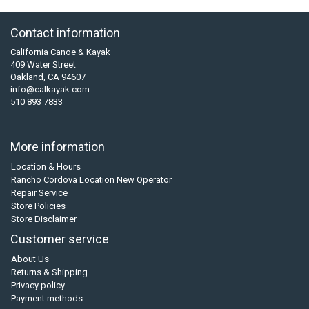
Contact information
California Canoe & Kayak
409 Water Street
Oakland, CA 94607
info@calkayak.com
510 893 7833
More information
Location & Hours
Rancho Cordova Location New Operator
Repair Service
Store Policies
Store Disclaimer
Customer service
About Us
Returns & Shipping
Privacy policy
Payment methods