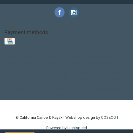
Payment methods
Base Layer
Carbon
Kayak paddle
Kokatat
Life Jacket
NRS
PFD
SALE!
Safety
Stohlquist
Touring Paddle
close out
creek boat
current designs
dry bag
feel free
fishing kayak
hobie
hobie mirage
hydroskin
inflatable sup
jackson
jackson kayak
kayak fishing
liberty graphics
malone
pedal kayak
rotomolded
sea kayak
sealect
designs
sit on top
stand up paddle
thule
touring kayak
touring sup
used hobie
used whitewater kayak
werner
whitewater kayak
whitewater paddle
© California Canoe & Kayak | Webshop design by
OOSEOO
|
Powered by
Lightspeed