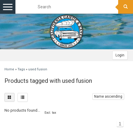
Toggle
navigation
Login
Home
»
Tags
»
used fusion
Products tagged with used fusion
Name ascending
No products found...
Excl. tax
1