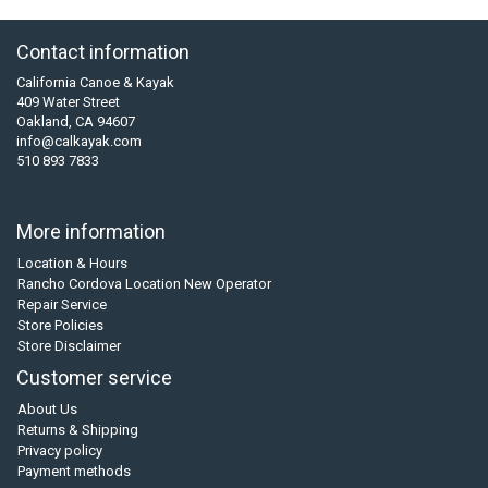
Contact information
California Canoe & Kayak
409 Water Street
Oakland, CA 94607
info@calkayak.com
510 893 7833
More information
Location & Hours
Rancho Cordova Location New Operator
Repair Service
Store Policies
Store Disclaimer
Customer service
About Us
Returns & Shipping
Privacy policy
Payment methods