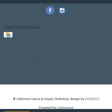
Payment methods
Base Layer
Carbon
Kayak paddle
Kokatat
Life Jacket
NRS
PFD
SALE!
Safety
Stohlquist
Touring Paddle
close out
creek boat
current designs
dry bag
feel free
fishing kayak
hobie
hobie mirage
hydroskin
inflatable sup
jackson
jackson kayak
kayak fishing
liberty graphics
malone
pedal kayak
rotomolded
sea kayak
sealect
designs
sit on top
stand up paddle
thule
touring kayak
touring sup
used hobie
used whitewater kayak
werner
whitewater kayak
whitewater paddle
© California Canoe & Kayak | Webshop design by
OOSEOO
|
Powered by
Lightspeed