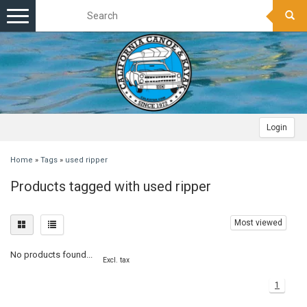
Toggle
navigation
Login
Home
»
Tags
»
used ripper
Products tagged with used ripper
Most viewed
No products found...
Excl. tax
1