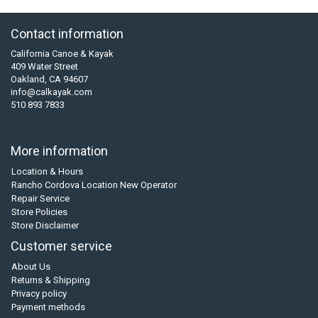
Contact information
California Canoe & Kayak
409 Water Street
Oakland, CA 94607
info@calkayak.com
510 893 7833
More information
Location & Hours
Rancho Cordova Location New Operator
Repair Service
Store Policies
Store Disclaimer
Customer service
About Us
Returns & Shipping
Privacy policy
Payment methods