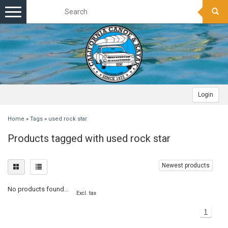
Toggle
navigation
Login
Home
»
Tags
»
used rock star
Products tagged with used rock star
Newest products
No products found...
Excl. tax
1