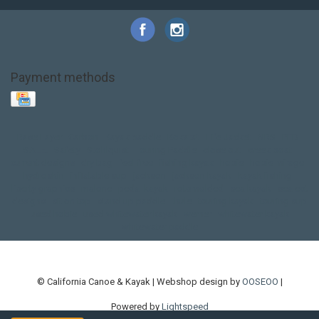
Payment methods
Base Layer
Carbon
Kayak paddle
Kokatat
Life Jacket
NRS
PFD
SALE!
Safety
Stohlquist
Touring Paddle
close out
creek boat
current designs
dry bag
feel free
fishing kayak
hobie
hobie mirage
hydroskin
inflatable sup
jackson
jackson kayak
kayak fishing
liberty graphics
malone
pedal kayak
rotomolded
sea kayak
sealect
designs
sit on top
stand up paddle
thule
touring kayak
touring sup
used hobie
used whitewater kayak
werner
whitewater kayak
whitewater paddle
© California Canoe & Kayak | Webshop design by
OOSEOO
|
Powered by
Lightspeed