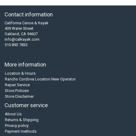
Contact information
California Canoe & Kayak
409 Water Street
Oakland, CA 94607
info@calkayak.com
510 893 7833
More information
Location & Hours
Rancho Cordova Location New Operator
Repair Service
Store Policies
Store Disclaimer
Customer service
About Us
Returns & Shipping
Privacy policy
Payment methods