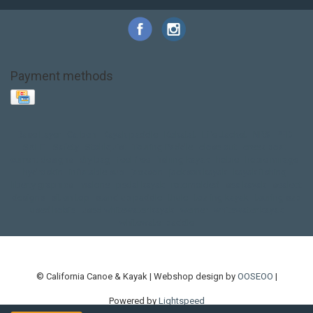
Payment methods
Base Layer
Carbon
Kayak paddle
Kokatat
Life Jacket
NRS
PFD
SALE!
Safety
Stohlquist
Touring Paddle
close out
creek boat
current designs
dry bag
feel free
fishing kayak
hobie
hobie mirage
hydroskin
inflatable sup
jackson
jackson kayak
kayak fishing
liberty graphics
malone
pedal kayak
rotomolded
sea kayak
sealect
designs
sit on top
stand up paddle
thule
touring kayak
touring sup
used hobie
used whitewater kayak
werner
whitewater kayak
whitewater paddle
© California Canoe & Kayak | Webshop design by
OOSEOO
|
Powered by
Lightspeed