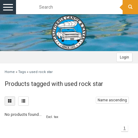
Toggle
navigation
Login
Home
»
Tags
»
used rock star
Products tagged with used rock star
Name ascending
No products found...
Excl. tax
1