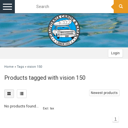
Toggle
navigation
Login
Home
»
Tags
»
vision 150
Products tagged with vision 150
Newest products
No products found...
Excl. tax
1