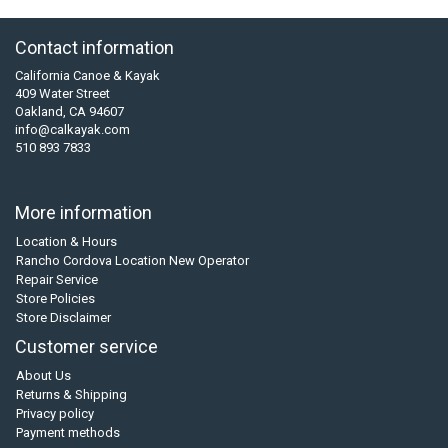
Contact information
California Canoe & Kayak
409 Water Street
Oakland, CA 94607
info@calkayak.com
510 893 7833
More information
Location & Hours
Rancho Cordova Location New Operator
Repair Service
Store Policies
Store Disclaimer
Customer service
About Us
Returns & Shipping
Privacy policy
Payment methods