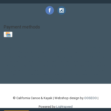
Payment methods
Base Layer
Carbon
Kayak paddle
Kokatat
Life Jacket
NRS
PFD
SALE!
Safety
Stohlquist
Touring Paddle
close out
creek boat
current designs
dry bag
feel free
fishing kayak
hobie
hobie mirage
hydroskin
inflatable sup
jackson
jackson kayak
kayak fishing
liberty graphics
malone
pedal kayak
rotomolded
sea kayak
sealect
designs
sit on top
stand up paddle
thule
touring kayak
touring sup
used hobie
used whitewater kayak
werner
whitewater kayak
whitewater paddle
© California Canoe & Kayak | Webshop design by
OOSEOO
|
Powered by
Lightspeed