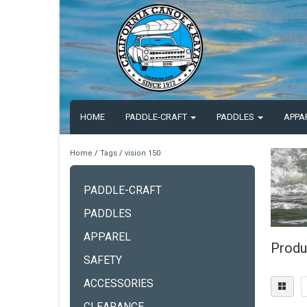
HOME
PADDLE-CRAFT
PADDLES
APPA
Home
/
Tags
/
vision 150
PADDLE-CRAFT
PADDLES
APPAREL
Produ
SAFETY
ACCESSORIES