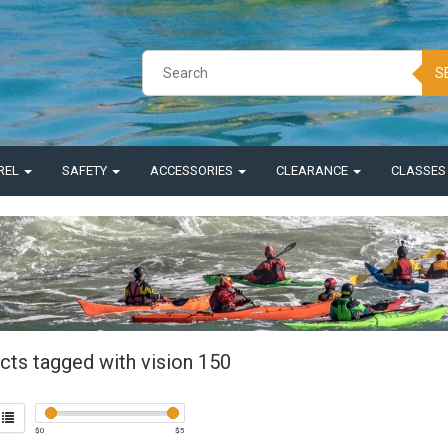
S
REL
SAFETY
ACCESSORIES
CLEARANCE
CLASSE
cts tagged with vision 150
$
0
$
5