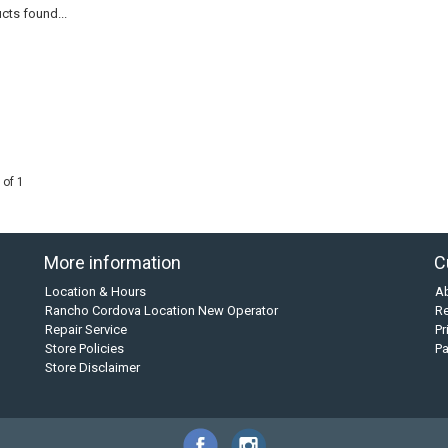
cts found...
 of 1
More information
C
Location & Hours
A
Rancho Cordova Location New Operator
Re
Repair Service
Pr
Store Policies
P
Store Disclaimer