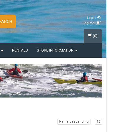
Login
EARCH
Register
(0)
S
RENTALS
STORE INFORMATION
Name descending
16