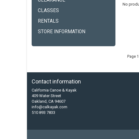
CLEARANCE
No produ
CLASSES
RENTALS
STORE INFORMATION
Page 1
Contact information
California Canoe & Kayak
409 Water Street
Oakland, CA 94607
info@calkayak.com
510 893 7833