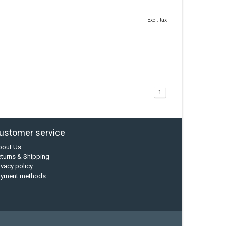
Excl. tax
1
ustomer service
bout Us
turns & Shipping
ivacy policy
ayment methods