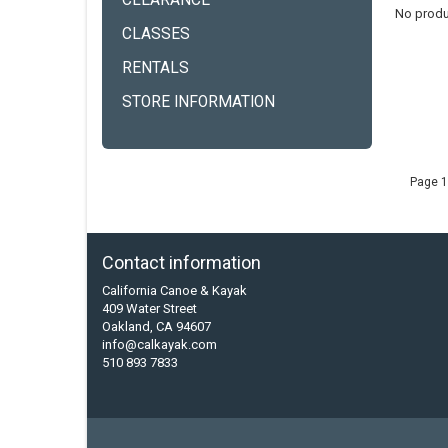
CLEARANCE
No produ
CLASSES
RENTALS
STORE INFORMATION
Page 1
Contact information
California Canoe & Kayak
409 Water Street
Oakland, CA 94607
info@calkayak.com
510 893 7833