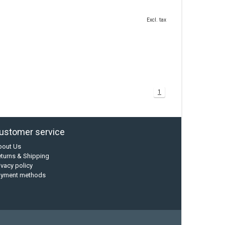
Excl. tax
1
ustomer service
bout Us
turns & Shipping
ivacy policy
ayment methods