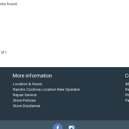
cts found...
 of 1
More information
C
Location & Hours
A
Rancho Cordova Location New Operator
Re
Repair Service
Pr
Store Policies
P
Store Disclaimer