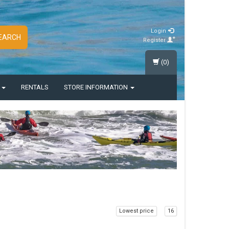
Login
EARCH
Register
(0)
S
RENTALS
STORE INFORMATION
Lowest price
16