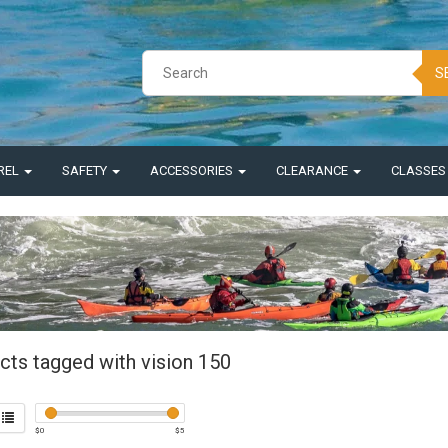
S
REL
SAFETY
ACCESSORIES
CLEARANCE
CLASSE
cts tagged with vision 150
$
0
$
5