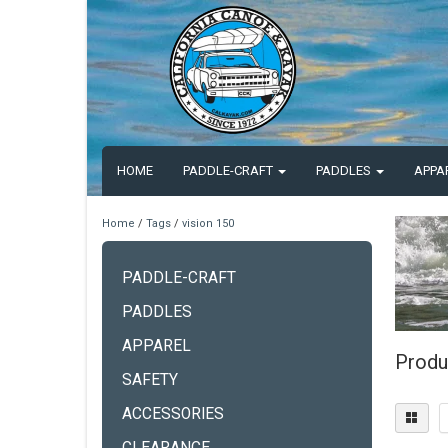
HOME
PADDLE-CRAFT
PADDLES
APPA
Home
/
Tags
/
vision 150
PADDLE-CRAFT
PADDLES
APPAREL
Produ
SAFETY
ACCESSORIES