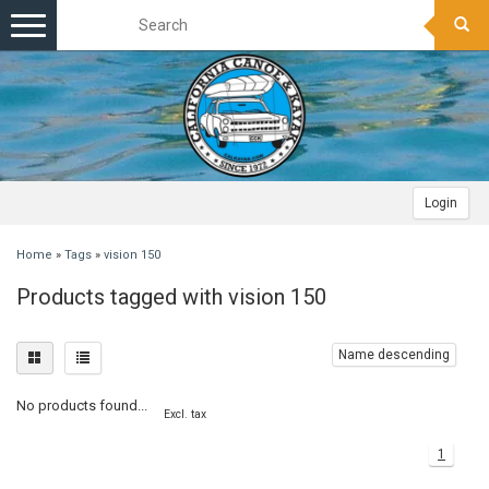
Toggle
navigation
Login
Home
»
Tags
»
vision 150
Products tagged with vision 150
Name descending
No products found...
Excl. tax
1