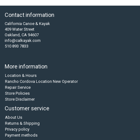
Contact information
California Canoe & Kayak
409 Water Street
Oakland, CA 94607
info@calkayak.com
510 893 7833
More information
Location & Hours
Rancho Cordova Location New Operator
Repair Service
Store Policies
Store Disclaimer
Customer service
About Us
Returns & Shipping
Privacy policy
Payment methods