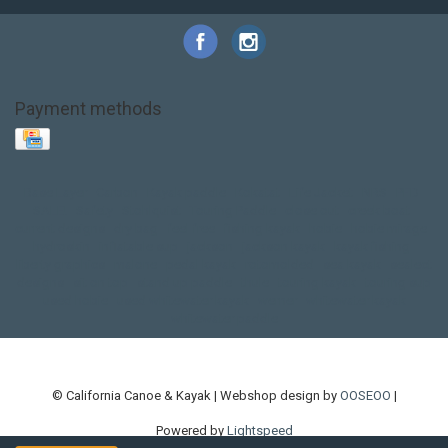
Payment methods
Base Layer
Carbon
Kayak paddle
Kokatat
Life Jacket
NRS
PFD
SALE!
Safety
Stohlquist
Touring Paddle
close out
creek boat
current designs
dry bag
feel free
fishing kayak
hobie
hobie mirage
hydroskin
inflatable sup
jackson
jackson kayak
kayak fishing
liberty graphics
malone
pedal kayak
rotomolded
sea kayak
sealect
designs
sit on top
stand up paddle
thule
touring kayak
touring sup
used hobie
used whitewater kayak
werner
whitewater kayak
whitewater paddle
© California Canoe & Kayak | Webshop design by
OOSEOO
|
Powered by
Lightspeed