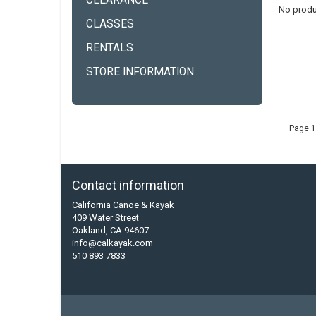
CLEARANCE
No produ
CLASSES
RENTALS
STORE INFORMATION
Page 1
Contact information
California Canoe & Kayak
409 Water Street
Oakland, CA 94607
info@calkayak.com
510 893 7833