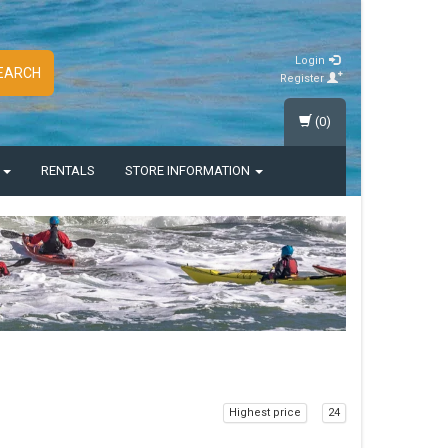
Login
EARCH
Register
(0)
S
RENTALS
STORE INFORMATION
Highest price
24