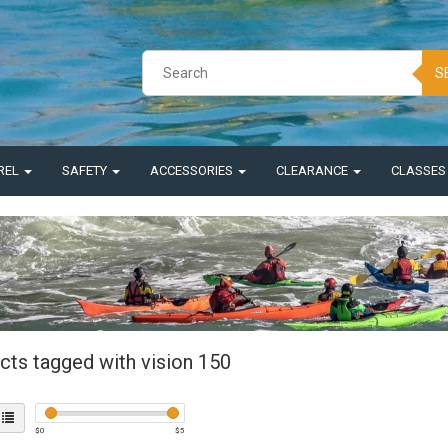
S
REL
SAFETY
ACCESSORIES
CLEARANCE
CLASSE
cts tagged with vision 150
$
0
$
5