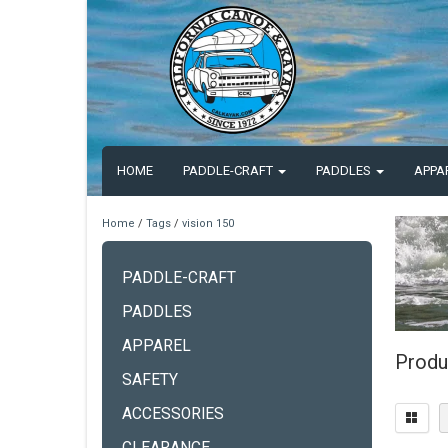
HOME
PADDLE-CRAFT
PADDLES
APPA
Home
/
Tags
/
vision 150
PADDLE-CRAFT
PADDLES
APPAREL
Produ
SAFETY
ACCESSORIES