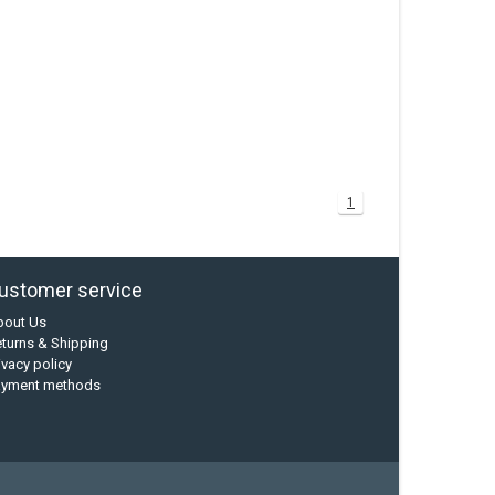
1
ustomer service
bout Us
turns & Shipping
ivacy policy
ayment methods