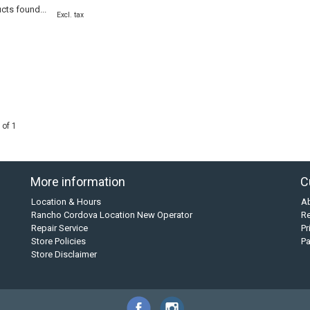
cts found...
Excl. tax
 of 1
More information
C
Location & Hours
A
Rancho Cordova Location New Operator
Re
Repair Service
Pr
Store Policies
P
Store Disclaimer