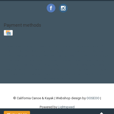
Payment methods
Base Layer
Carbon
Kayak paddle
Kokatat
Life Jacket
NRS
PFD
SALE!
Safety
Stohlquist
Touring Paddle
close out
creek boat
current designs
dry bag
feel free
fishing kayak
hobie
hobie mirage
hydroskin
inflatable sup
jackson
jackson kayak
kayak fishing
liberty graphics
malone
pedal kayak
rotomolded
sea kayak
sealect
designs
sit on top
stand up paddle
thule
touring kayak
touring sup
used hobie
used whitewater kayak
werner
whitewater kayak
whitewater paddle
© California Canoe & Kayak | Webshop design by
OOSEOO
|
Powered by
Lightspeed