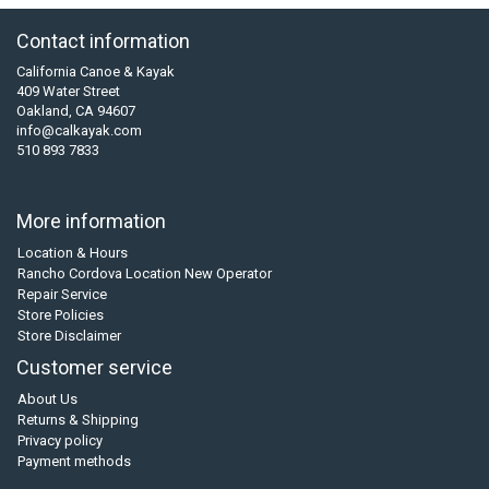
Contact information
California Canoe & Kayak
409 Water Street
Oakland, CA 94607
info@calkayak.com
510 893 7833
More information
Location & Hours
Rancho Cordova Location New Operator
Repair Service
Store Policies
Store Disclaimer
Customer service
About Us
Returns & Shipping
Privacy policy
Payment methods