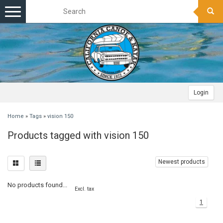
Toggle
navigation
Login
Home
»
Tags
»
vision 150
Products tagged with vision 150
Newest products
No products found...
Excl. tax
1